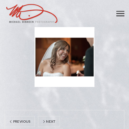
PREVIOUS
NEXT