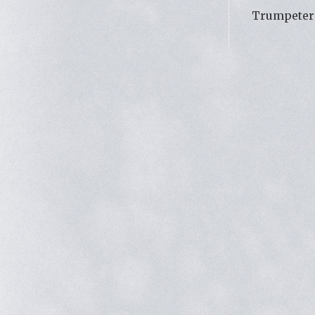
Trumpeter 