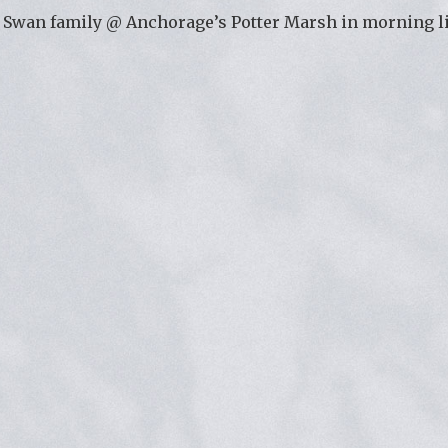
Swan family @ Anchorage’s Potter Marsh in morning l