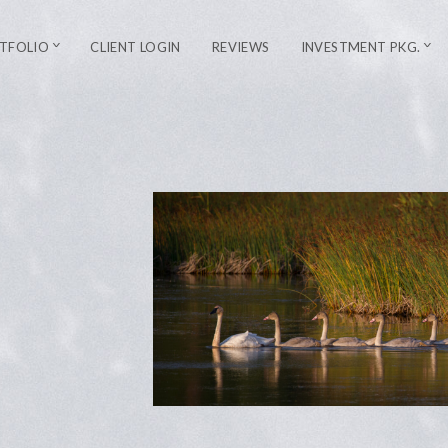
TFOLIO
CLIENT LOGIN
REVIEWS
INVESTMENT PKG.