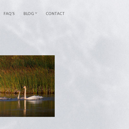
FAQ’S
BLOG
CONTACT