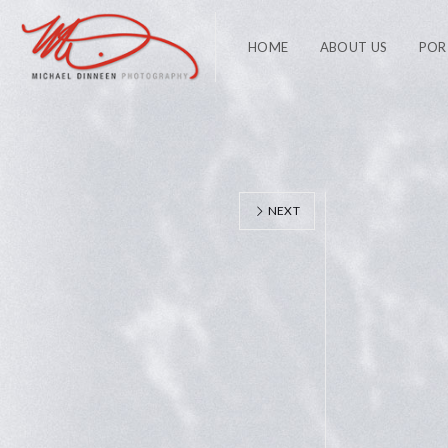
HOME
ABOUT US
POR
NEXT