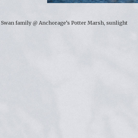
Swan family @ Anchorage’s Potter Marsh, sunlight