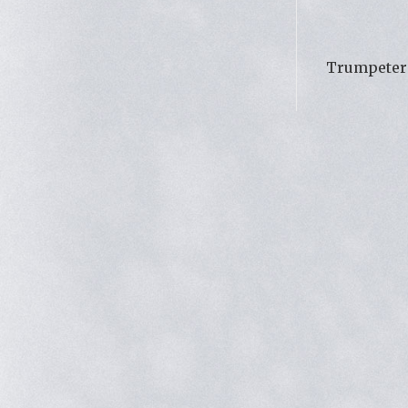
Trumpeter 