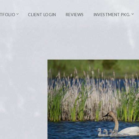
TFOLIO
CLIENT LOGIN
REVIEWS
INVESTMENT PKG.