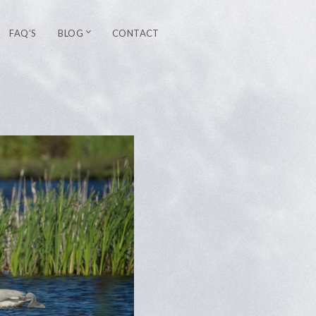
FAQ’S
BLOG
CONTACT