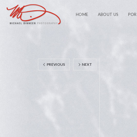
HOME
ABOUT US
POR
PREVIOUS
NEXT