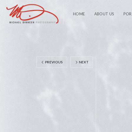
HOME
ABOUT US
POR
PREVIOUS
NEXT