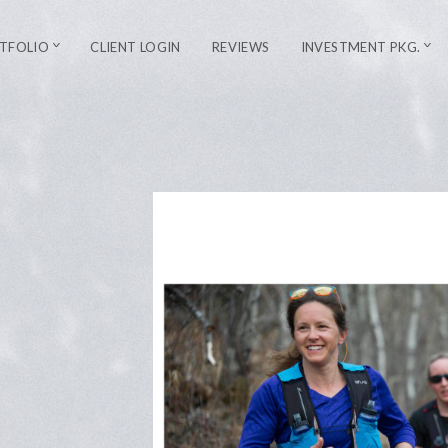
TFOLIO
CLIENT LOGIN
REVIEWS
INVESTMENT PKG.