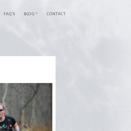
FAQ’S
BLOG
CONTACT