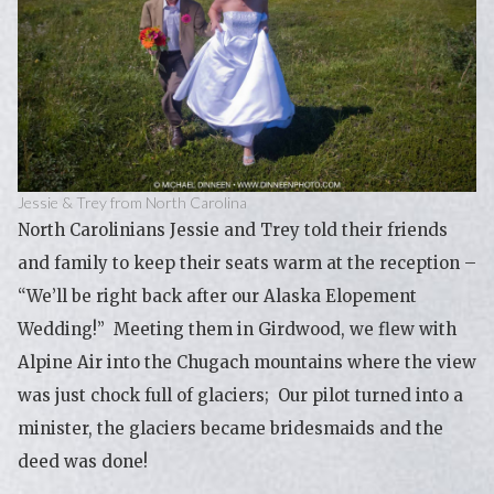
Jessie & Trey from North Carolina
North Carolinians Jessie and Trey told their friends
and family to keep their seats warm at the reception –
“We’ll be right back after our Alaska Elopement
Wedding!” Meeting them in Girdwood, we flew with
Alpine Air into the Chugach mountains where the view
was just chock full of glaciers; Our pilot turned into a
minister, the glaciers became bridesmaids and the
deed was done!