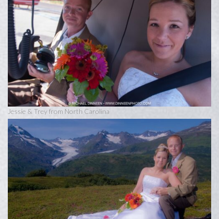
Jessie & Trey from North Carolina