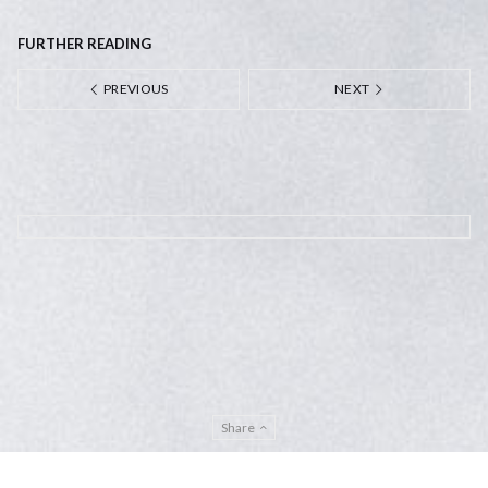
FURTHER READING
PREVIOUS
NEXT
Share