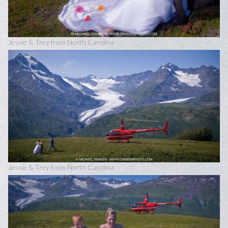
Jessie & Trey from North Carolina
Jessie & Trey from North Carolina