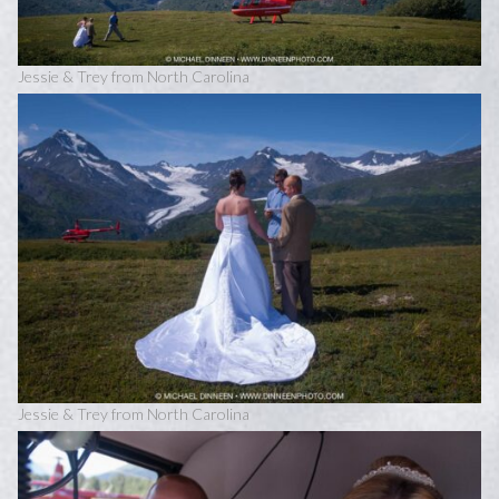
Jessie & Trey from North Carolina
Jessie & Trey from North Carolina