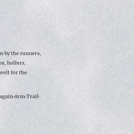
n by the runners,
s, hollers,
well for the
again-Arm-Trail-