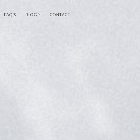
FAQ’S
BLOG
CONTACT