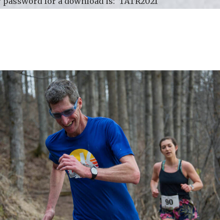
 password for a download is: TATR2021