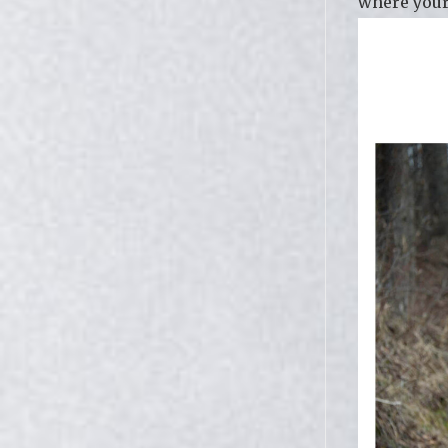
where your