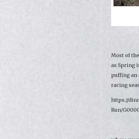
Most of th
as Spring i
puffing an 
racing sea
https://di
Run/G0000