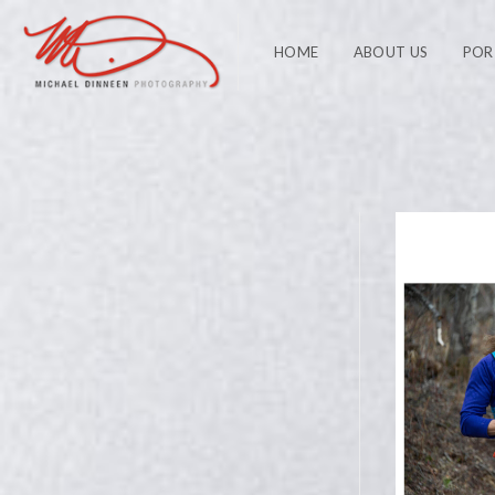
HOME
ABOUT US
POR