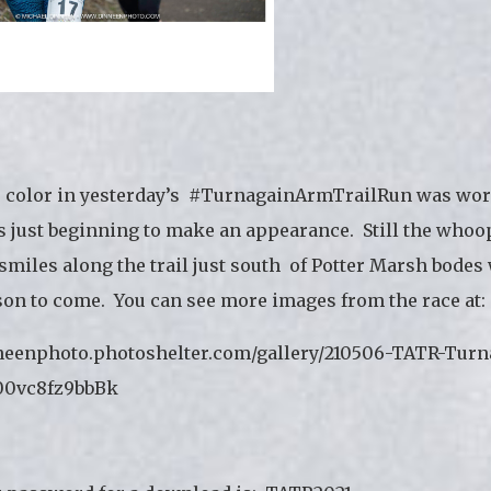
e color in yesterday’s #TurnagainArmTrailRun was wor
s just beginning to make an appearance. Still the whoop
smiles along the trail just south of Potter Marsh bodes 
son to come. You can see more images from the race at:
nneenphoto.photoshelter.com/gallery/210506-TATR-Turn
0vc8fz9bbBk