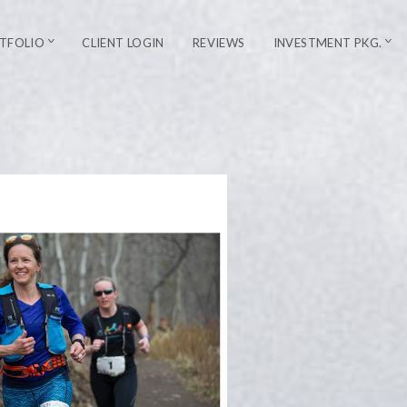
TFOLIO
CLIENT LOGIN
REVIEWS
INVESTMENT PKG.