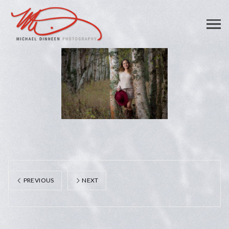
PREVIOUS
NEXT