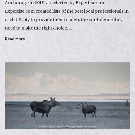
Anchorage in 2018, as selected by Expertise.com.
Expertise.com created lists of the best local professionals in
each US city to provide their readers the confidence they
need to make the right choice, …
Read more