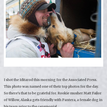
I shot the Iditarod this morning for the Associated Press.
This photo was named one of their top photos for the day.
So there’s that to be grateful for. Rookie musher Matt Failor
of Willow, Alaska gets friendly with Pantera, a female dog in
his team prior to the ceremonial …