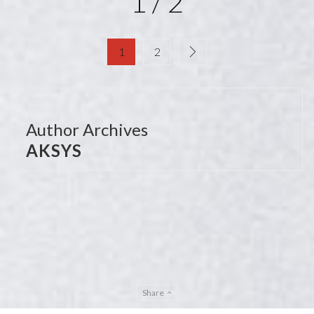
1 / 2
1
2
Author Archives
AKSYS
Share