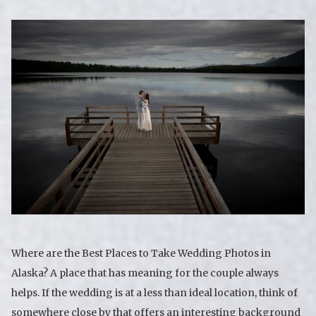
Where are the Best Places to Take Wedding Photos in
Alaska? A place that has meaning for the couple always
helps. If the wedding is at a less than ideal location, think of
somewhere close by that offers an interesting background