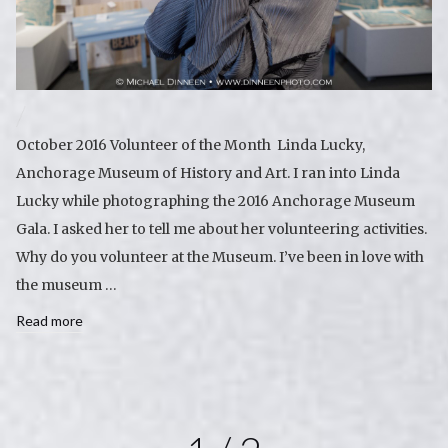
October 2016 Volunteer of the Month Linda Lucky,
Anchorage Museum of History and Art. I ran into Linda
Lucky while photographing the 2016 Anchorage Museum
Gala. I asked her to tell me about her volunteering activities.
Why do you volunteer at the Museum. I’ve been in love with
the museum …
Read more