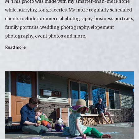
M This photo was made with my smarter-than-me iPhone
while hurrying for graceries. My more regularly scheduled
clients include commercial photography, business portraits,
family portraits, wedding photography, elopement
photography, event photos and more.
Read more