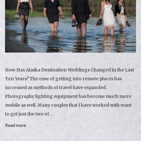
How Has Alaska Destination Weddings Changed in the Last
Ten Years? The ease of getting into remote places has
increased as methods of travel have expanded.
Photography lighting equipment has become much more
mobile as well. Many couples that I have worked with want
to get just the two of …
Read more