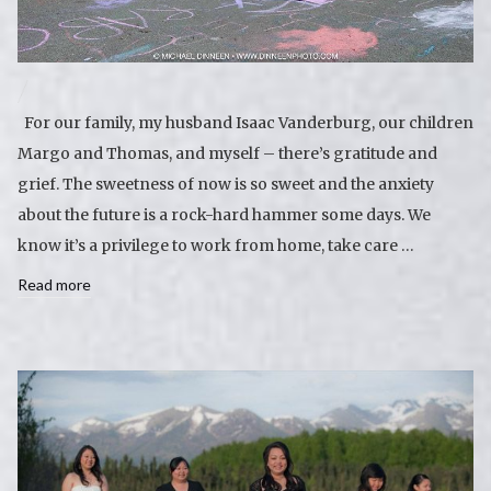
For our family, my husband Isaac Vanderburg, our children
Margo and Thomas, and myself – there’s gratitude and
grief. The sweetness of now is so sweet and the anxiety
about the future is a rock-hard hammer some days. We
know it’s a privilege to work from home, take care …
Read more