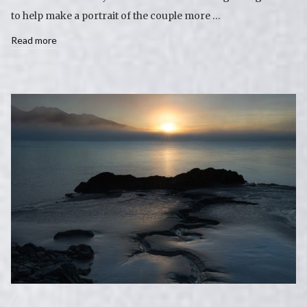
to help make a portrait of the couple more …
Read more