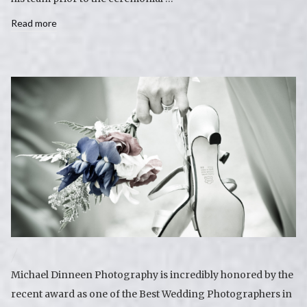
Read more
Michael Dinneen Photography is incredibly honored by the
recent award as one of the Best Wedding Photographers in