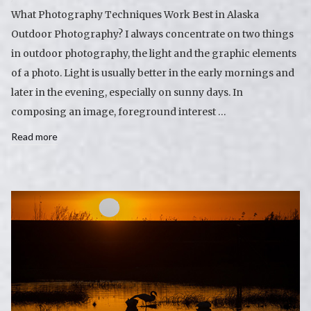
What Photography Techniques Work Best in Alaska
Outdoor Photography? I always concentrate on two things
in outdoor photography, the light and the graphic elements
of a photo. Light is usually better in the early mornings and
later in the evening, especially on sunny days. In
composing an image, foreground interest …
Read more