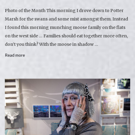
Photo of the Month This morning I drove down to Potter
Marsh for the swans and some mist amongst them. Instead
I found this morning munching moose family on the flats
on the west side … Families should eat together more often,
don’t you think? With the moose in shadow …
Read more