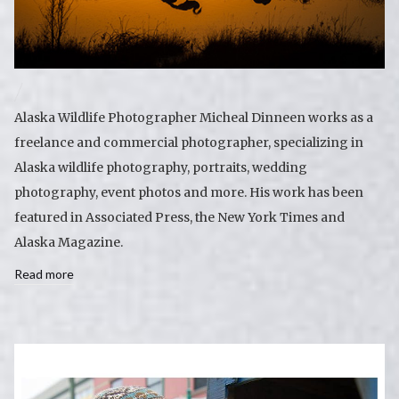
Alaska Wildlife Photographer Micheal Dinneen works as a
freelance and commercial photographer, specializing in
Alaska wildlife photography, portraits, wedding
photography, event photos and more. His work has been
featured in Associated Press, the New York Times and
Alaska Magazine.
Read more