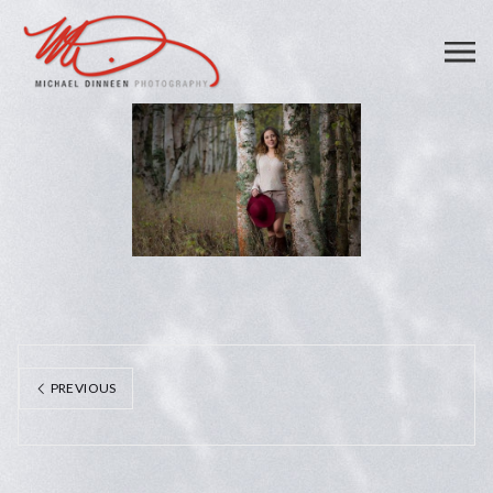
PREVIOUS