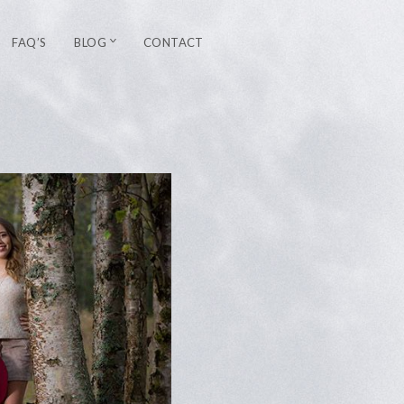
FAQ’S
BLOG
CONTACT