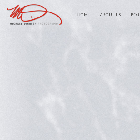
HOME
ABOUT US
POR