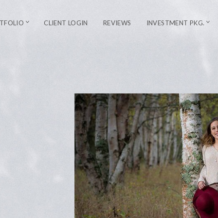
TFOLIO
CLIENT LOGIN
REVIEWS
INVESTMENT PKG.