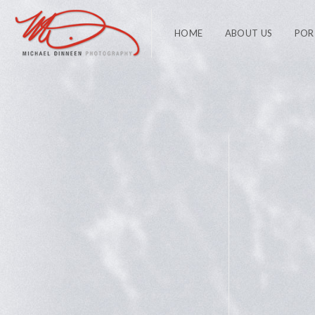
HOME
ABOUT US
POR