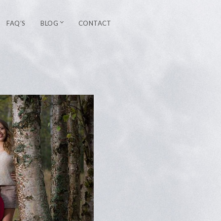
FAQ’S
BLOG
CONTACT