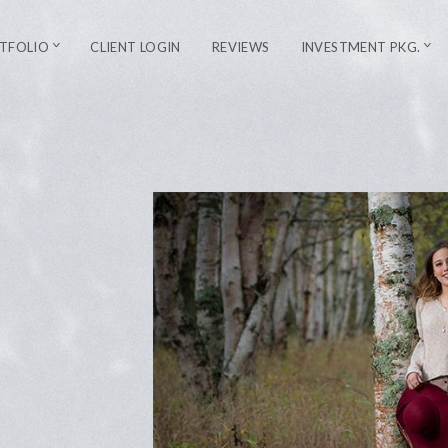
TFOLIO
CLIENT LOGIN
REVIEWS
INVESTMENT PKG.