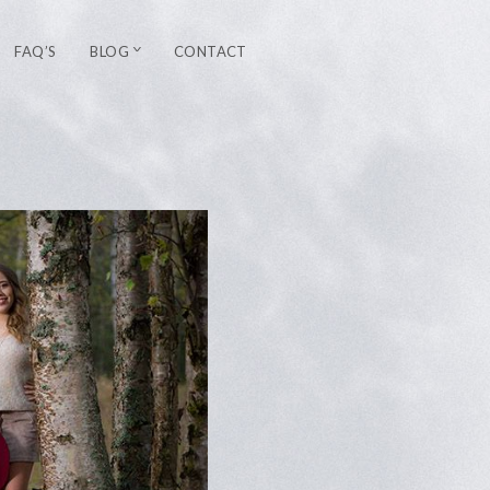
FAQ’S
BLOG
CONTACT