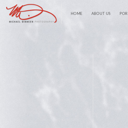
HOME
ABOUT US
POR