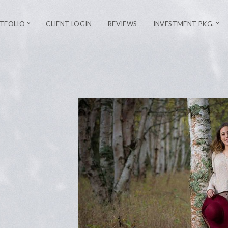
TFOLIO
CLIENT LOGIN
REVIEWS
INVESTMENT PKG.