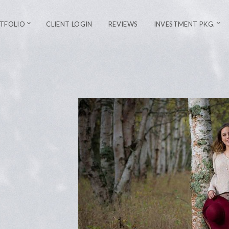
TFOLIO
CLIENT LOGIN
REVIEWS
INVESTMENT PKG.