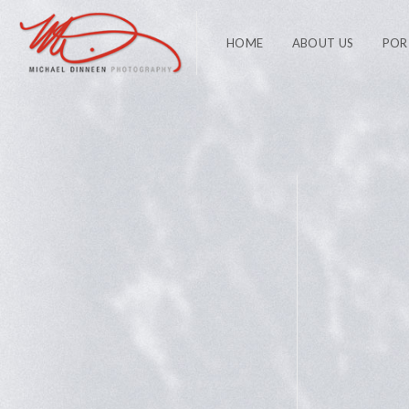
HOME
ABOUT US
POR