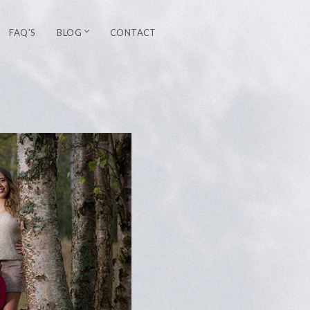
FAQ’S
BLOG
CONTACT