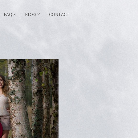
FAQ’S
BLOG
CONTACT