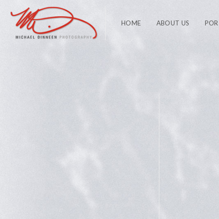
HOME
ABOUT US
POR