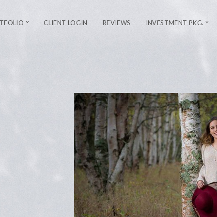
TFOLIO
CLIENT LOGIN
REVIEWS
INVESTMENT PKG.