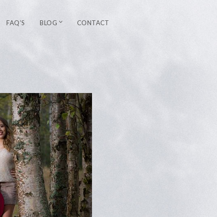
FAQ’S
BLOG
CONTACT