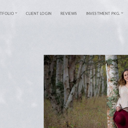
TFOLIO
CLIENT LOGIN
REVIEWS
INVESTMENT PKG.