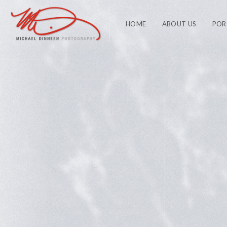
HOME
ABOUT US
POR