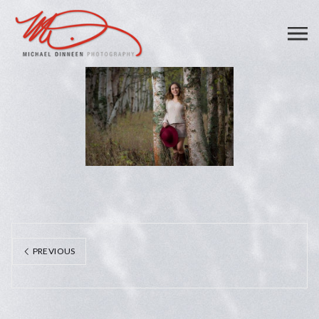
PREVIOUS