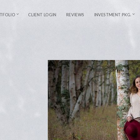
TFOLIO
CLIENT LOGIN
REVIEWS
INVESTMENT PKG.