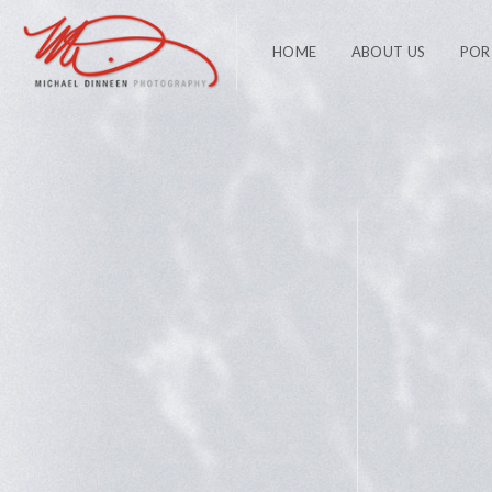
HOME
ABOUT US
POR