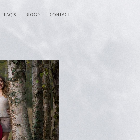
FAQ’S
BLOG
CONTACT