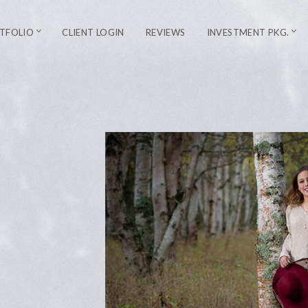
TFOLIO
CLIENT LOGIN
REVIEWS
INVESTMENT PKG.