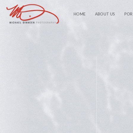
HOME
ABOUT US
POR