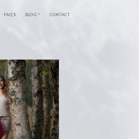
FAQ’S
BLOG
CONTACT