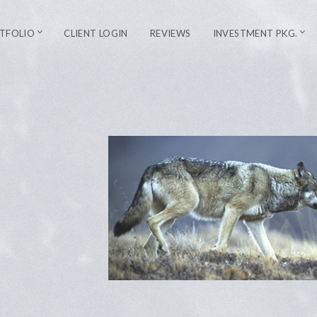
TFOLIO
CLIENT LOGIN
REVIEWS
INVESTMENT PKG.