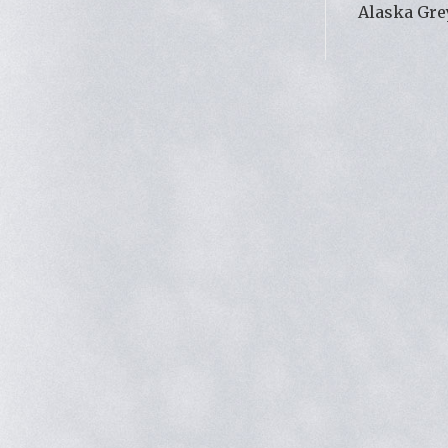
Alaska Gre