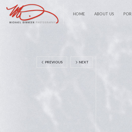
HOME
ABOUT US
POR
PREVIOUS
NEXT