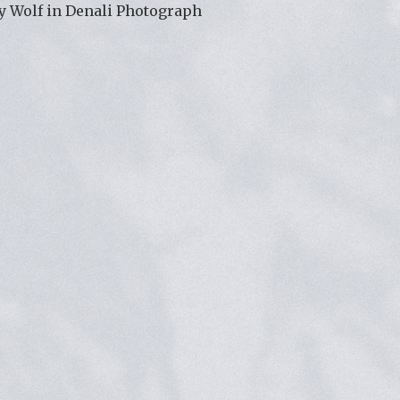
y Wolf in Denali Photograph