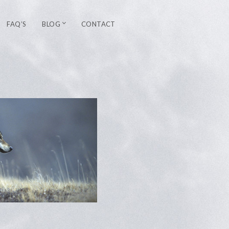
FAQ’S
BLOG
CONTACT