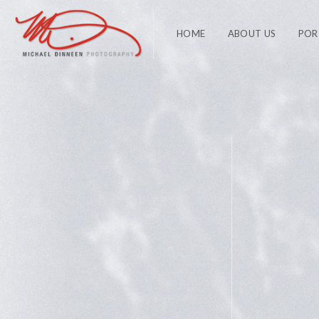
HOME
ABOUT US
POR