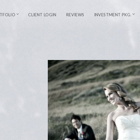
TFOLIO
CLIENT LOGIN
REVIEWS
INVESTMENT PKG.