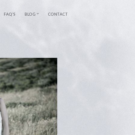
FAQ’S
BLOG
CONTACT