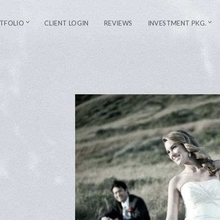
TFOLIO
CLIENT LOGIN
REVIEWS
INVESTMENT PKG.