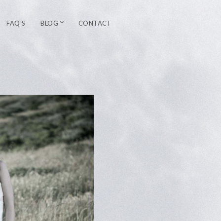
FAQ’S
BLOG
CONTACT