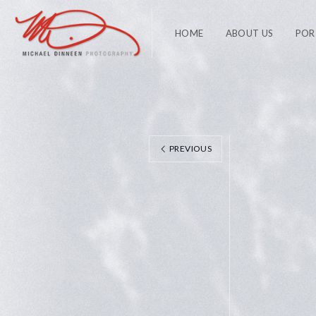
HOME
ABOUT US
POR
PREVIOUS