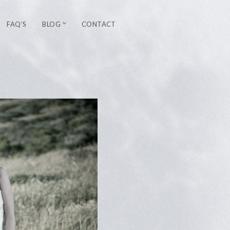
FAQ’S
BLOG
CONTACT