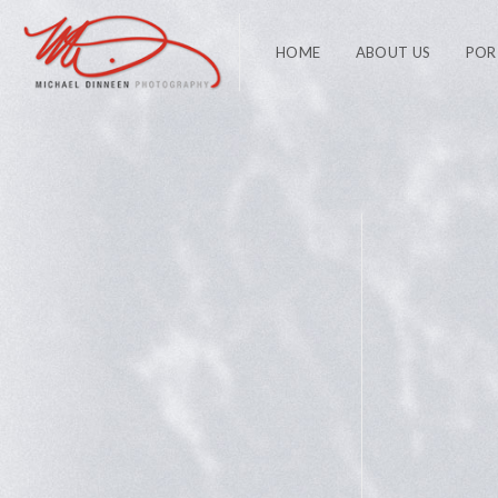
HOME
ABOUT US
POR