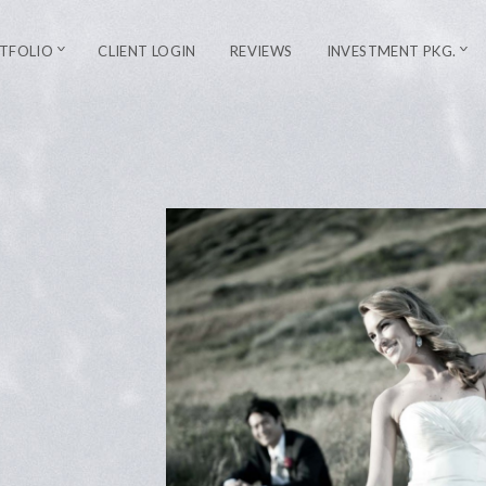
TFOLIO
CLIENT LOGIN
REVIEWS
INVESTMENT PKG.