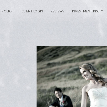
TFOLIO
CLIENT LOGIN
REVIEWS
INVESTMENT PKG.