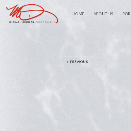
HOME
ABOUT US
POR
PREVIOUS