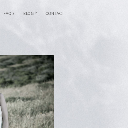
FAQ’S
BLOG
CONTACT