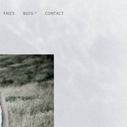
FAQ’S
BLOG
CONTACT