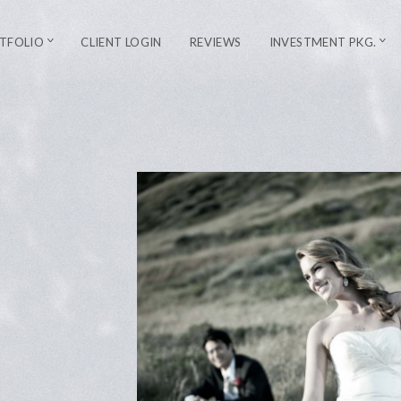
TFOLIO
CLIENT LOGIN
REVIEWS
INVESTMENT PKG.