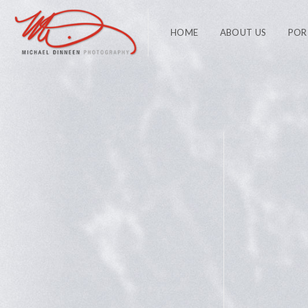
HOME
ABOUT US
POR