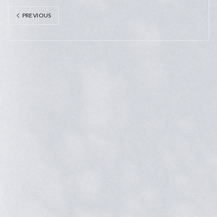
PREVIOUS