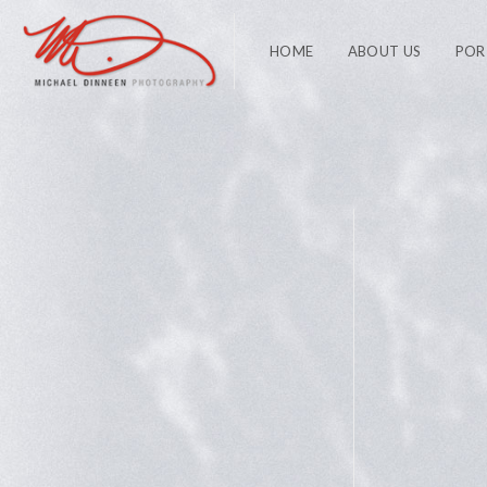
HOME
ABOUT US
POR