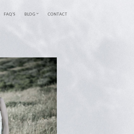
FAQ’S
BLOG
CONTACT