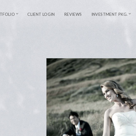
TFOLIO
CLIENT LOGIN
REVIEWS
INVESTMENT PKG.