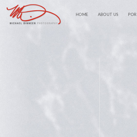
HOME
ABOUT US
POR