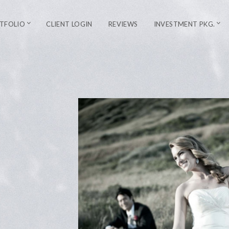
TFOLIO
CLIENT LOGIN
REVIEWS
INVESTMENT PKG.