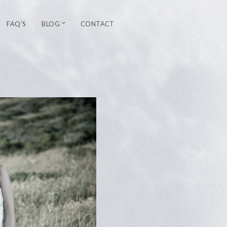
FAQ’S
BLOG
CONTACT