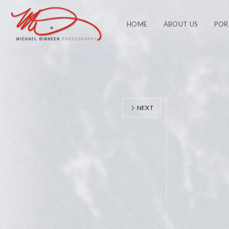
HOME
ABOUT US
POR
NEXT