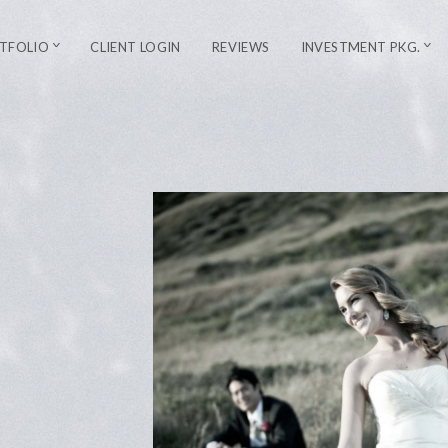
TFOLIO
CLIENT LOGIN
REVIEWS
INVESTMENT PKG.