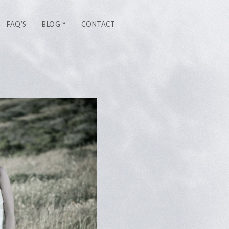
FAQ’S
BLOG
CONTACT