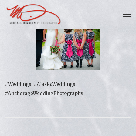
#Weddings, #AlaskaWeddings,
#AnchorageWeddingPhotography