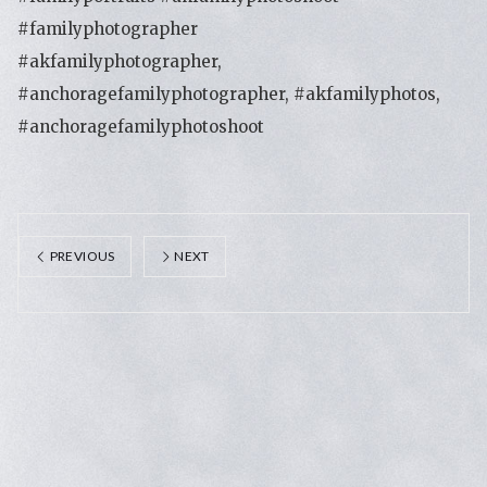
#familyphotographer
#akfamilyphotographer,
#anchoragefamilyphotographer, #akfamilyphotos,
#anchoragefamilyphotoshoot
PREVIOUS
NEXT