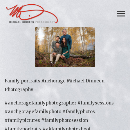
Family portraits Anchorage Michael Dinneen
Photography
#anchoragefamilyphotographer #familysessions
#anchgoragefamilyphoto #familyphotos
#familypictures #familyphotosession
#familyportraits #akfamilyphotoshoot