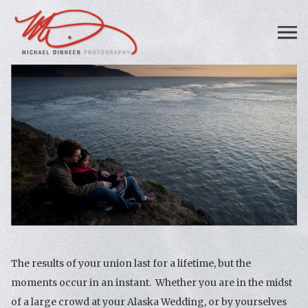
The results of your union last for a lifetime, but the
moments occur in an instant. Whether you are in the midst
of a large crowd at your Alaska Wedding, or by yourselves