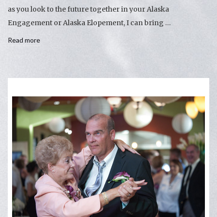
as you look to the future together in your Alaska
Engagement or Alaska Elopement, I can bring …
Read more