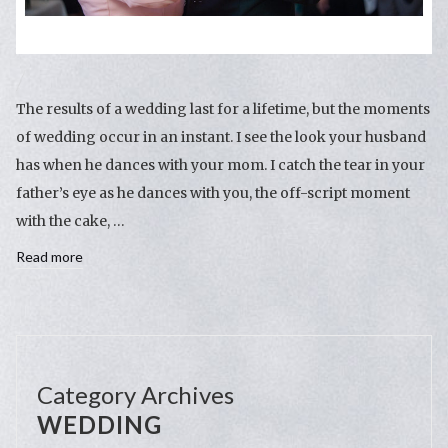
The results of a wedding last for a lifetime, but the moments
of wedding occur in an instant. I see the look your husband
has when he dances with your mom. I catch the tear in your
father’s eye as he dances with you, the off-script moment
with the cake, …
Read more
Category Archives
WEDDING