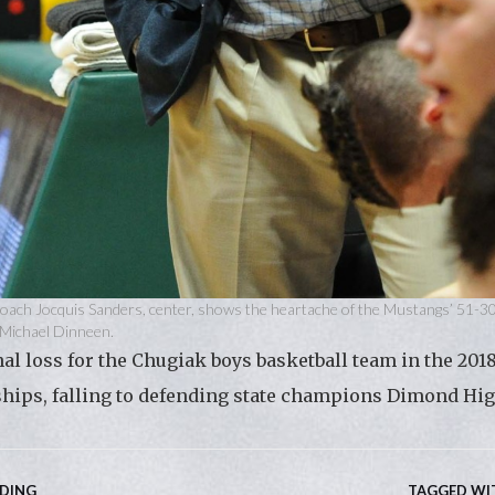
oach Jocquis Sanders, center, shows the heartache of the Mustangs’ 51-3
y Michael Dinneen.
l loss for the Chugiak boys basketball team in the 2018
ips, falling to defending state champions Dimond Hig
ADING
TAGGED WI