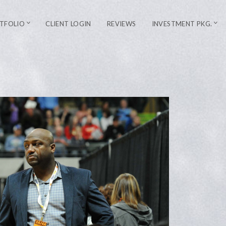
TFOLIO
CLIENT LOGIN
REVIEWS
INVESTMENT PKG.