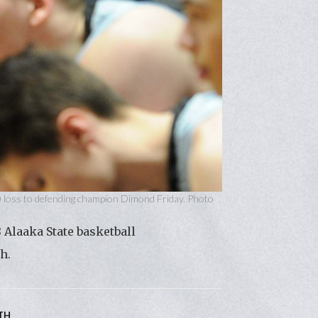
0 loss to defending champion Dimond Friday. Photo
 Alaaka State basketball
h.
TH