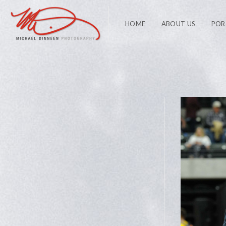
HOME
ABOUT US
POR