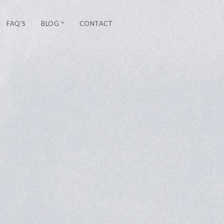
FAQ’S
BLOG
CONTACT