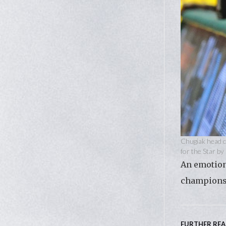
Chugiak head c
for the Star b
An emotiona
championsh
FURTHER RE