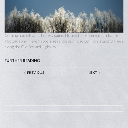
Coming home from a hockey game, I found this ethereal Landscape
Photography image happening as the sun rose behind a stand of trees
along the Old Seward Highway.
FURTHER READING
PREVIOUS
NEXT