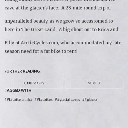
cave at the glacier’s face. A 28-mile round trip of
unparalleled beauty, as we grow so accustomed to
here in The Great Land! A big shout out to Erica and
Billy at ArcticCycles.com, who accommodated my late
season need for a fat bike to rent!
FURTHER READING
PREVIOUS
NEXT
TAGGED WITH
#
#fatbike alaska
#
#fatbikes
#
#glacial caves
#
#glacier