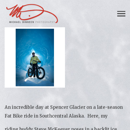
An incredible day at Spencer Glacier on a late-season
Fat Bike ride in Southcentral Alaska. Here, my
riding buddy Steve McKeever poses in a backlit ice