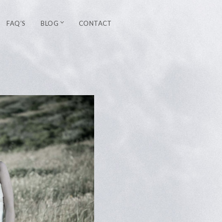
FAQ’S
BLOG
CONTACT