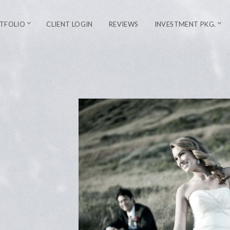
TFOLIO
CLIENT LOGIN
REVIEWS
INVESTMENT PKG.