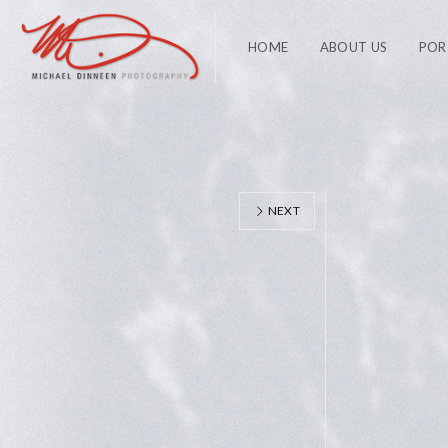
HOME
ABOUT US
POR
NEXT