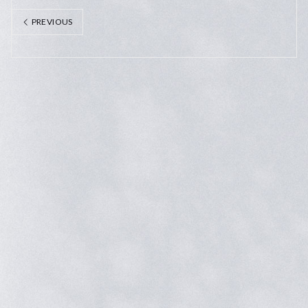
PREVIOUS